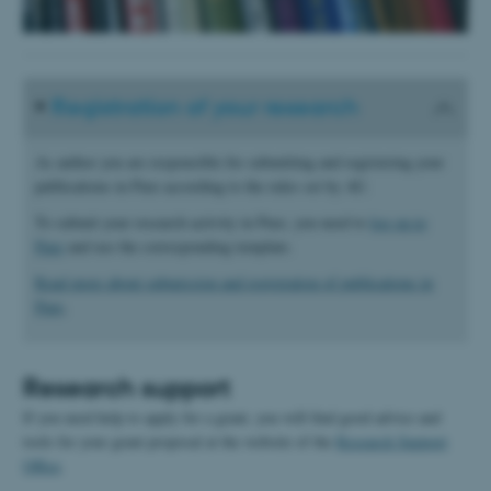
Registration of your research
As author you are responsible for submitting and registering your
publications in Pure according to the rules set by AU.
To submit your research activity in Pure, you need to
log on to
Pure
and use the corresponding template.
Read more about submission and registration of publications in
Pure
.
Research support
If you need help to apply for a grant, you will find good advice and
tools for your grant proposal at the website of the
Research Support
Office
.