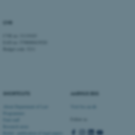
CVR
CVR no: 31119103
EAN no: 5798000419520
fe_typo_user
Typo3 Association
Budget code: 5211
.au.dk
SHORTCUTS
AARHUS BSS
About Department of Law
Visit bss.au.dk
Programmes
Follow us
Find staff
Research areas
Rettid - publication of legal papers