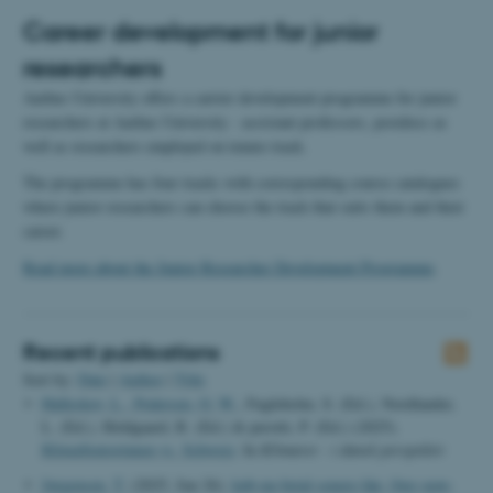
Career development for junior
researchers
Aarhus University offers a carrier development programme for junior
researchers at Aarhus University - assistant professors, postdocs as
well as researchers employed on tenure track.
The programme has four tracks with corresponding course catalogues
where junior researchers can choose the track that suits them and their
career.
Read more about the Junior Researcher Development Programme
.
Recent publications
Sort by:
Date
|
Author
|
Title
Halleskov, L.
, Pedersen, O. W.
, Fugleholm, S. (Ed.), Nordlander,
L. (Ed.), Holdgaard, R. (Ed.) & perotti, P. (Ed.) (2025).
KlimaSeniorinnen vs. Schweiz
. In
Klimaret - i dansk perspektiv
Jørgensen, T.
(2025, Jun 26).
køb-nu-betal-senere-lån: (buy-now-