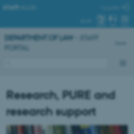
STAFF
.AU.DK
My profile
AU.DK
SYSTEM
FIND
MENU
DEPARTMENT OF LAW
- STAFF
Dansk
PORTAL
Research, PURE and
research support