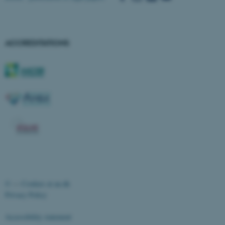
ACCREDITATIONS
ASP.NET_SessionId
Microsoft Corporation
.au.dk
©
—
Cookies at au.dk
Privacy Policy
Accessibility statement
JSESSIONID
Oracle Corporation