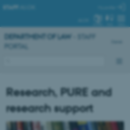
STAFF
.AU.DK
My profile
AU.DK
SYSTEM
FIND
MENU
DEPARTMENT OF LAW
- STAFF
Dansk
PORTAL
Research, PURE and
research support