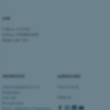
CVR
CVR no: 31119103
EAN no: 5798000419520
fe_typo_user
Typo3 Association
Budget code: 5211
.au.dk
SHORTCUTS
AARHUS BSS
About Department of Law
Visit bss.au.dk
Programmes
Follow us
Find staff
Research areas
Rettid - publication of legal papers