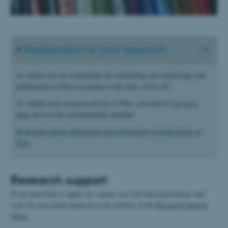
Registration of your research
As author you are responsible for submitting and registering your
publications in Pure according to the rules set by AU.
To submit your research activity in Pure, you need to
log on to
Pure
and use the corresponding template.
Read more about submission and registration of publications in
Pure
.
Research support
If you need help to apply for a grant, you will find good advice and
tools for your grant proposal at the website of the
Research Support
Office
.