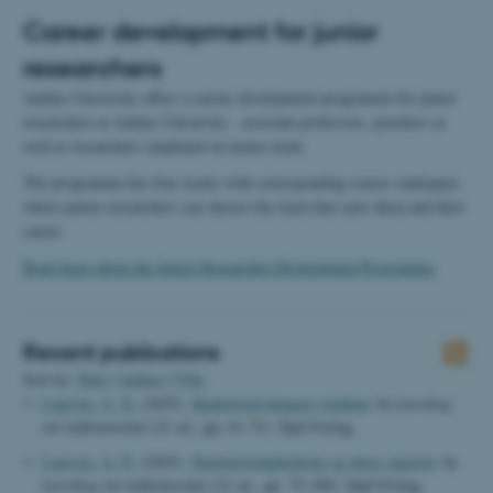
Career development for junior
researchers
Aarhus University offers a carrier development programme for junior
researchers at Aarhus University - assistant professors, postdocs as
well as researchers employed on tenure track.
The programme has four tracks with corresponding course catalogues
where junior researchers can choose the track that suits them and their
career.
Read more about the Junior Researcher Development Programme
.
Recent publications
Sort by:
Date
|
Author
|
Title
Laursen, A. N.
(2025).
Skattelovgivningens struktur
. In
Lærebog
om indkomstskat
(21 ed., pp. 61-73). Djøf Forlag.
Laursen, A. N.
(2025).
Skattemyndighederne og deres opgaver
. In
Lærebog om indkomstskat
(21 ed., pp. 75-109). Djøf Forlag.