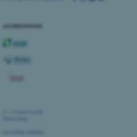
ACCREDITATIONS
ASP.NET_SessionId
Microsoft Corporation
.au.dk
©
—
Cookies at au.dk
Privacy Policy
Accessibility statement
JSESSIONID
Oracle Corporation