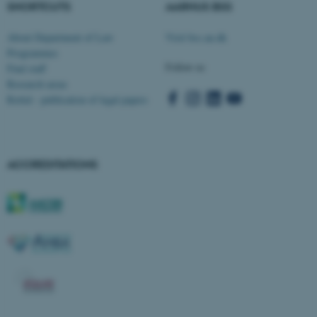
SHORTCUTS
AARHUS BSS
About Department of Law
Visit bss.au.dk
Programmes
Follow us
Find staff
Research areas
Rettid - publication of legal papers
ACCREDITATIONS
ASP.NET_SessionId
Microsoft Corporation
.au.dk