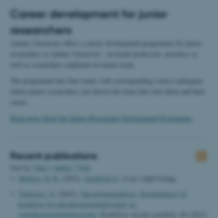
Career development for junior
researchers
Aarhus University offers a carrier development programme for junior
researchers at Aarhus University - assistant professors, postdocs as
well as researchers employed on tenure track.
The programme has four tracks with corresponding course catalogues
where junior researchers can choose the track that suits them and their
career.
Read more about the Junior Researcher Development Programme
.
Recent publications
Sort by:
Date
|
Author
|
Title
Madsen, H. B.
(2025).
Sundhedsret
. (6 ed.) Djøf Forlag.
Terkelsen, O.
(2025).
Taksationskendelser: Kommentarer til
kendelser fra taksaktionskommissioner og
overtaksationskommissioner.
Kendelser om fast ejendom
,
49 (2023)