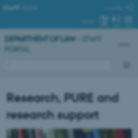
STAFF
.AU.DK
My profile
AU.DK
SYSTEM
FIND
MENU
DEPARTMENT OF LAW
- STAFF
Dansk
PORTAL
Research, PURE and
research support