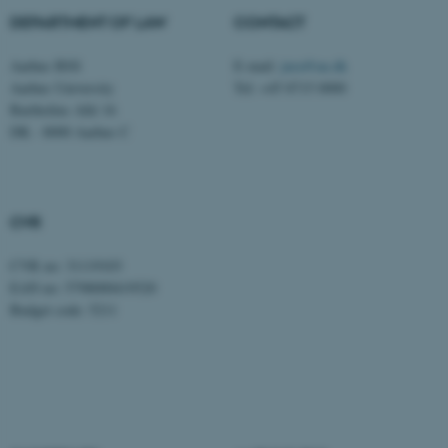
DEPARTMENT OF LAW
CONTACT
be_typo_user
TYPO3 Association
.au.dk
Aarhus BSS
E-mail:
jura@au.dk
Aarhus University
Tel: +45 8715 0000
Bartholins Allé 16
DK - 8000 Aarhus C
CVR
fe_typo_user
Typo3 Association
.au.dk
CVR no: 31119103
EAN no: 5798000419520
Budget code: 5211