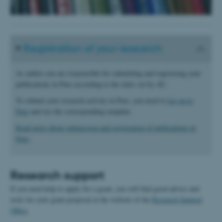
Registration of your research
As author you are responsible for submitting and registering your
publications in Pure according to the rules set by AU.
To submit your research activity in Pure, you need to
log on to
Pure
and use the corresponding template.
Read more about submission and registration of publications in
Pure
.
Research support
If you need help to apply for a grant, you will find good advice and
tools for your grant proposal at the website of the
Research Support
Office
.